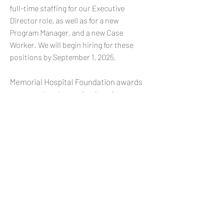
full-time staffing for our Executive
Director role, as well as for a new
Program Manager, and a new Case
Worker. We will begin hiring for these
positions by September 1, 2025.
Memorial Hospital Foundation awards
grants to local organizations for
initiatives and activities that address
the most pressing community needs in
the hospital’s primary service area. Its
focus is on programs impacting mental
and behavioral health, particularly
those that support youth and families.
The goal is to achieve lasting, tangible
effects including improved health
metrics, reduced needs for crisis