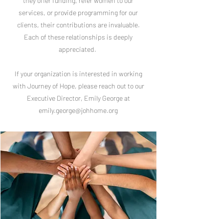
they offer funding, refer women to our
services, or provide programming for our
clients, their contributions are invaluable.
Each of these relationships is deeply
appreciated.
If your organization is interested in working
with Journey of Hope, please reach out to our
Executive Director, Emily George at
emily.george@johhome.org