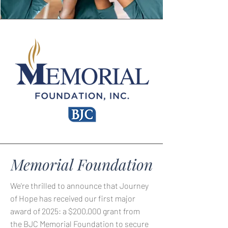
Memorial Foundation
We're thrilled to announce that Journey
of Hope has received our first major
award of 2025: a $200,000 grant from
the BJC Memorial Foundation to secure