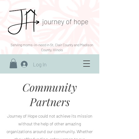
journey of hope
Serving moms-in-need in St. Clair County and Madison
County, Illinois
Log In
Community
Partners
Journey of Hope could not achieve its mission
without the help of other amazing
organizations around our community. Whether