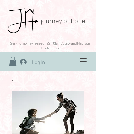
journey of hope
Serving moms-in-need in St. Clair County and Madison
County, Illinois
Log In