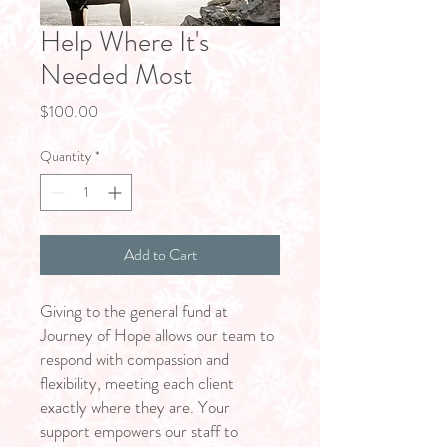
Help Where It's
Needed Most
Price
$100.00
Quantity
*
Add to Cart
Giving to the general fund at
Journey of Hope allows our team to
respond with compassion and
flexibility, meeting each client
exactly where they are. Your
support empowers our staff to