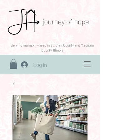
journey of hope
Serving moms-in-need in St. Clair County and Madison
County, Illinois
Log In