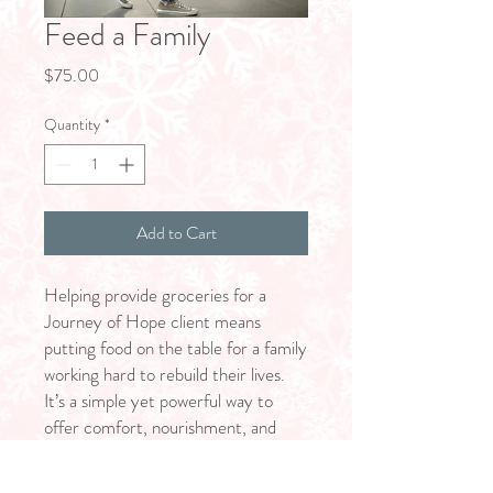
Feed a Family
Price
$75.00
Quantity
*
Add to Cart
Helping provide groceries for a
Journey of Hope client means
putting food on the table for a family
working hard to rebuild their lives.
It’s a simple yet powerful way to
offer comfort, nourishment, and
dignity—reminding them that
they’re not alone and that their