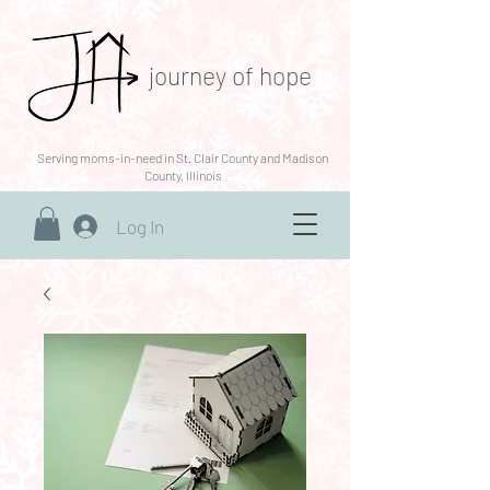
journey of hope
Serving moms-in-need in St. Clair County and Madison
County, Illinois
Log In