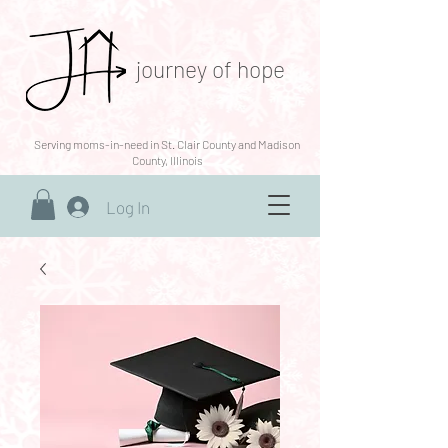
journey of hope
Serving moms-in-need in St. Clair County and Madison
County, Illinois
Log In