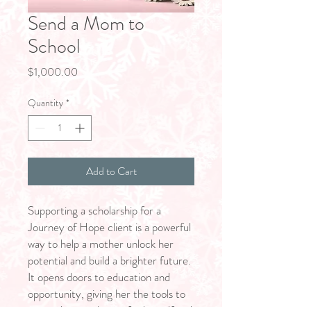
Send a Mom to
School
Price
$1,000.00
Quantity
*
Add to Cart
Supporting a scholarship for a
Journey of Hope client is a powerful
way to help a mother unlock her
potential and build a brighter future.
It opens doors to education and
opportunity, giving her the tools to
create lasting change for herself and