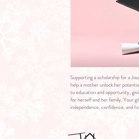
Supporting a scholarship for a Jou
help a mother unlock her potential
to education and opportunity, givi
for herself and her family. Your 
independence, confidence, and h