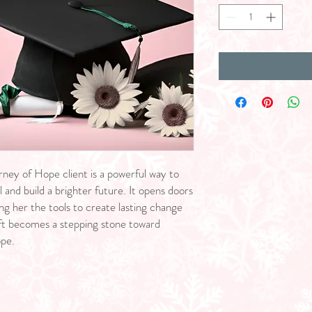
rney of Hope client is a powerful way to
 and build a brighter future. It opens doors
ng her the tools to create lasting change
gift becomes a stepping stone toward
ope.