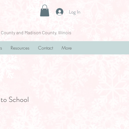
Log In
 County and Madison County, Illinois
rs
Resources
Contact
More
to School