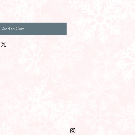
Add to Cart