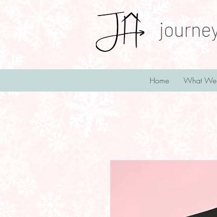
journe
Home
What We