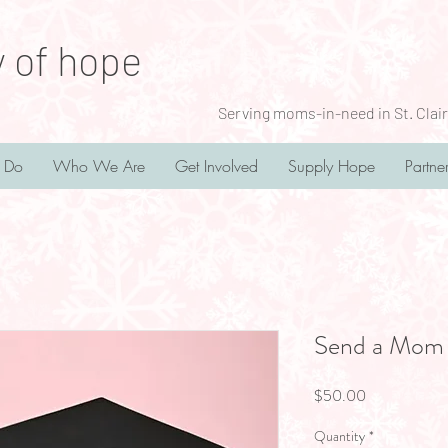
y of hope
Serving moms-in-need in St. Clair
 Do
Who We Are
Get Involved
Supply Hope
Partne
Send a Mom 
Price
$50.00
Quantity
*