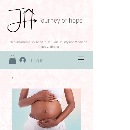
journey of hope
Serving moms-in-need in St. Clair County and Madison
County, Illinois
Log In