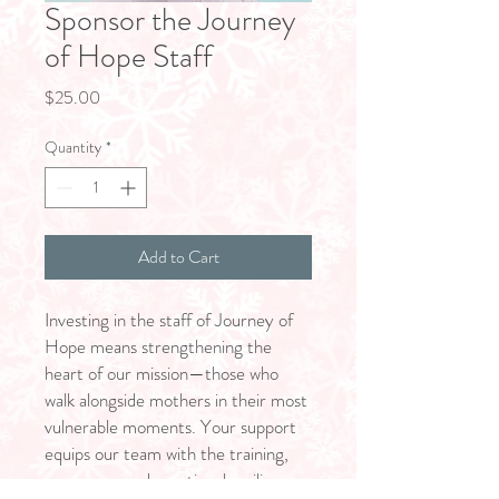
Sponsor the Journey
of Hope Staff
Price
$25.00
Quantity
*
Add to Cart
Investing in the staff of Journey of
Hope means strengthening the
heart of our mission—those who
walk alongside mothers in their most
vulnerable moments. Your support
equips our team with the training,
resources, and emotional resilience