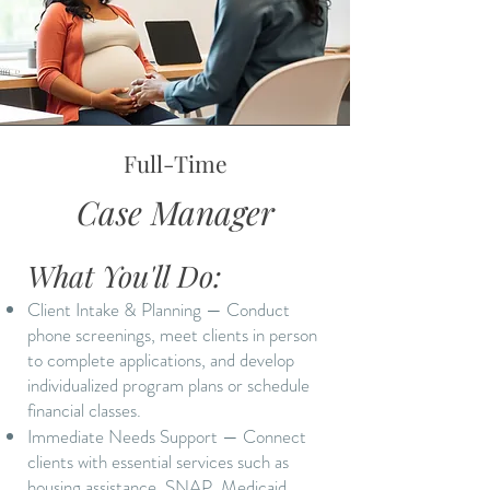
Full-Time
Case Manager
What You'll Do:
Client Intake & Planning — Conduct
phone screenings, meet clients in person
to complete applications, and develop
individualized program plans or schedule
financial classes.
Immediate Needs Support — Connect
clients with essential services such as
housing assistance, SNAP, Medicaid,