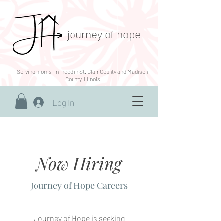
journey of hope
Serving moms-in-need in St. Clair County and Madison
County, Illinois
Log In
Now Hiring
Journey of Hope Careers
Journey of Hope is seeking