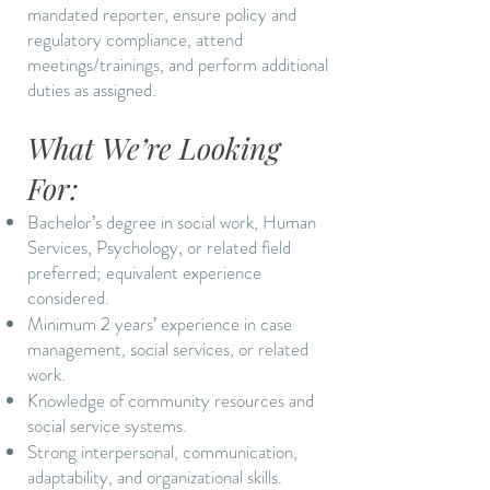
mandated reporter, ensure policy and
regulatory compliance, attend
meetings/trainings, and perform additional
duties as assigned.
What We’re Looking
For:
Bachelor’s degree in social work, Human
Services, Psychology, or related field
preferred; equivalent experience
considered.
Minimum 2 years’ experience in case
management, social services, or related
work.
Knowledge of community resources and
social service systems.
Strong interpersonal, communication,
adaptability, and organizational skills.