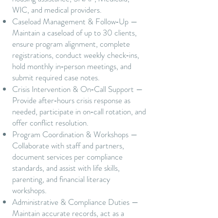
WIC, and medical providers.
Caseload Management & Follow‑Up —
Maintain a caseload of up to 30 clients,
ensure program alignment, complete
registrations, conduct weekly check‑ins,
hold monthly in‑person meetings, and
submit required case notes.
Crisis Intervention & On‑Call Support —
Provide after‑hours crisis response as
needed, participate in on‑call rotation, and
offer conflict resolution.
Program Coordination & Workshops —
Collaborate with staff and partners,
document services per compliance
standards, and assist with life skills,
parenting, and financial literacy
workshops.
Administrative & Compliance Duties —
Maintain accurate records, act as a