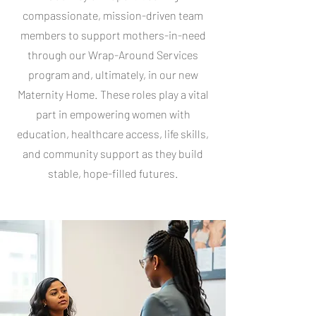
compassionate, mission-driven team
members to support mothers-in-need
through our Wrap-Around Services
program and, ultimately, in our new
Maternity Home. These roles play a vital
part in empowering women with
education, healthcare access, life skills,
and community support as they build
stable, hope-filled futures.