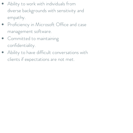
Ability to work with individuals from
diverse backgrounds with sensitivity and
empathy.
Proficiency in Microsoft Office and case
management software.
Committed to maintaining
confidentiality.
Ability to have difficult conversations with
clients if expectations are not met.
Must pass background check and maintain
a valid driver’s license.
Why Join Us?
Gain valuable experience in a nonprofit
environment, supporting mothers and
infants in need.
Opportunities for training, development,
and professional growth.