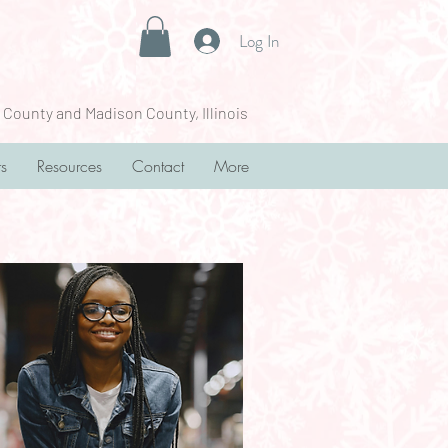
Log In
 County and Madison County, Illinois
rs
Resources
Contact
More