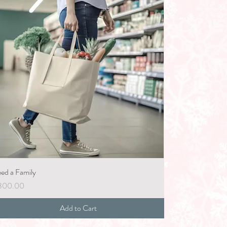
ed a Family
ice
300.00
Add to Cart