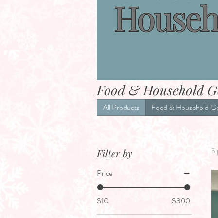
Food & Household G
All Products
Food & Household G
5 
Filter by
Price
$10
$300