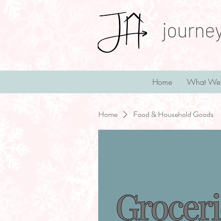
journe
Home
What We
Home
Food & Household Goods