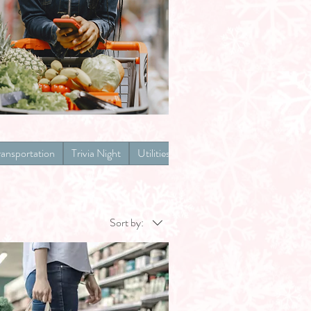
ransportation
Trivia Night
Utilities
Sort by: