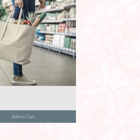
Add to Cart