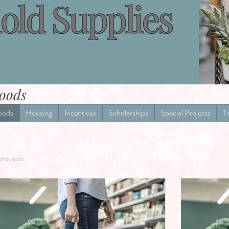
oods
oods
Housing
Incentives
Scholarships
Special Projects
T
products