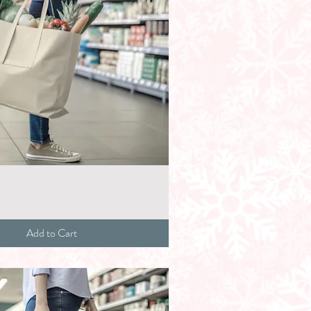
Add to Cart