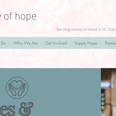
y of hope
Serving moms-in-need in St. Clair
 Do
Who We Are
Get Involved
Supply Hope
Partne